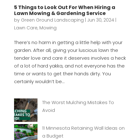
5 Things to Look Out For When Hiring a
Lawn Mowing & Gardening Service
by
Green Ground Landscaping
|
Jun 30, 2024
|
Lawn Care
,
Mowing
There’s no harm in getting a little help with your
garden. After all, giving your luscious lawn the
tender love and care it deserves involves a heck
of a lot of hard yakka, and not everyone has the
time or wants to get their hands dirty. You
certainly wouldn’t be...
The Worst Mulching Mistakes To
Avoid
11 Minnesota Retaining Wall Ideas on
a Budget