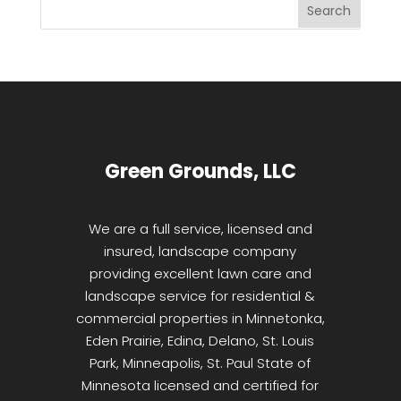
Green Grounds, LLC
We are a full service, licensed and
insured, landscape company
providing excellent lawn care and
landscape service for residential &
commercial properties in Minnetonka,
Eden Prairie, Edina, Delano, St. Louis
Park, Minneapolis, St. Paul State of
Minnesota licensed and certified for