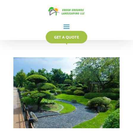
GET A QUOTE
▼