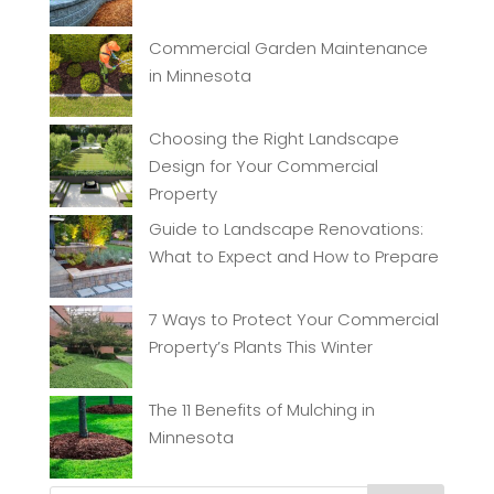
Commercial Garden Maintenance
in Minnesota
Choosing the Right Landscape
Design for Your Commercial
Property
Guide to Landscape Renovations:
What to Expect and How to Prepare
7 Ways to Protect Your Commercial
Property’s Plants This Winter
The 11 Benefits of Mulching in
Minnesota