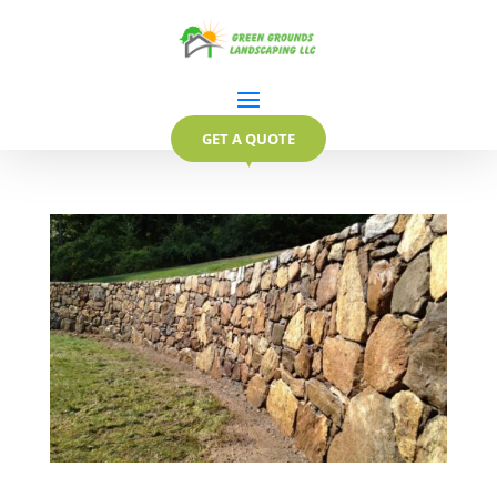
GET A QUOTE
▼