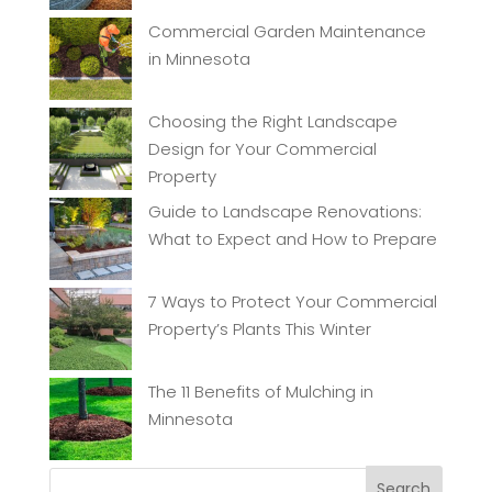
Commercial Garden Maintenance
in Minnesota
Choosing the Right Landscape
Design for Your Commercial
Property
Guide to Landscape Renovations:
What to Expect and How to Prepare
7 Ways to Protect Your Commercial
Property’s Plants This Winter
The 11 Benefits of Mulching in
Minnesota