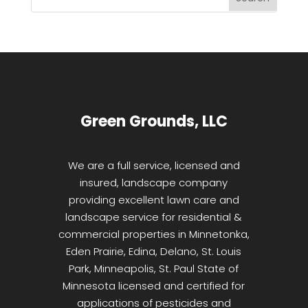
Green Grounds, LLC
We are a full service, licensed and
insured, landscape company
providing excellent lawn care and
landscape service for residential &
commercial properties in Minnetonka,
Eden Prairie, Edina, Delano, St. Louis
Park, Minneapolis, St. Paul State of
Minnesota licensed and certified for
applications of pesticides and