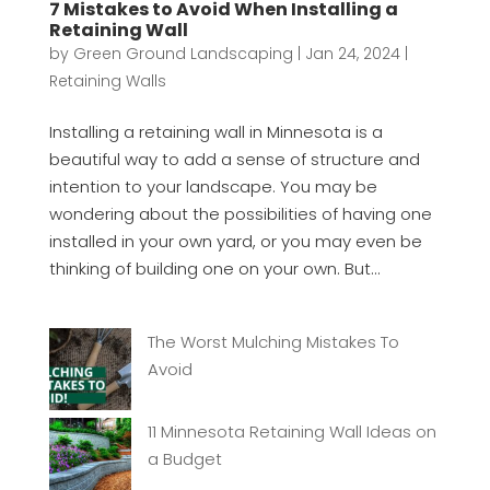
7 Mistakes to Avoid When Installing a
Retaining Wall
by
Green Ground Landscaping
|
Jan 24, 2024
|
Retaining Walls
Installing a retaining wall in Minnesota is a
beautiful way to add a sense of structure and
intention to your landscape. You may be
wondering about the possibilities of having one
installed in your own yard, or you may even be
thinking of building one on your own. But...
The Worst Mulching Mistakes To
Avoid
11 Minnesota Retaining Wall Ideas on
a Budget