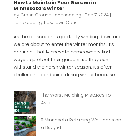
How to Maintain Your Garden in
Minnesota’s Winter
by
Green Ground Landscaping
|
Dec 7, 2024
|
Landscaping Tips
,
Lawn Care
As the fall season is gradually winding down and
we are about to enter the winter months, it’s
pertinent that Minnesota homeowners find
ways to protect their gardens so they can
withstand the harsh winter season. It’s often
challenging gardening during winter because...
The Worst Mulching Mistakes To
Avoid
11 Minnesota Retaining Wall Ideas on
a Budget