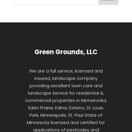
Green Grounds, LLC
We are a full service, licensed and
insured, landscape company
providing excellent lawn care and
landscape service for residential &
commercial properties in Minnetonka,
Eden Prairie, Edina, Delano, St. Louis
Park, Minneapolis, St. Paul State of
Minnesota licensed and certified for
applications of pesticides and