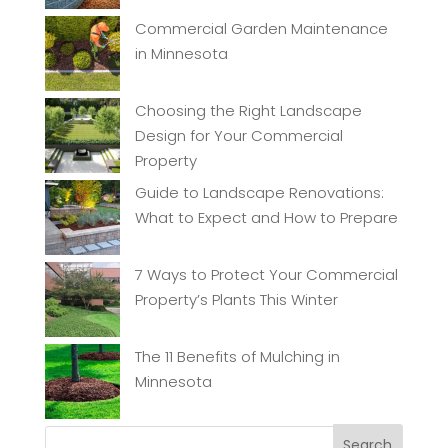
Commercial Garden Maintenance
in Minnesota
Choosing the Right Landscape
Design for Your Commercial
Property
Guide to Landscape Renovations:
What to Expect and How to Prepare
7 Ways to Protect Your Commercial
Property’s Plants This Winter
The 11 Benefits of Mulching in
Minnesota