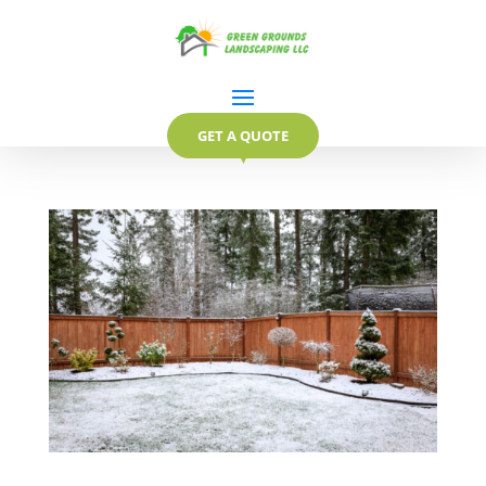
GET A QUOTE
▼