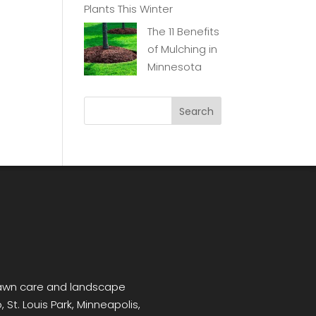
Plants This Winter
The 11 Benefits
of Mulching in
Minnesota
 lawn care and landscape
 St. Louis Park, Minneapolis,