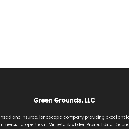
Green Grounds, LLC
licensed and insured, landscape company providing excellent
mmercial properties in Minnetonka, Eden Prairie, Edina, Delano,