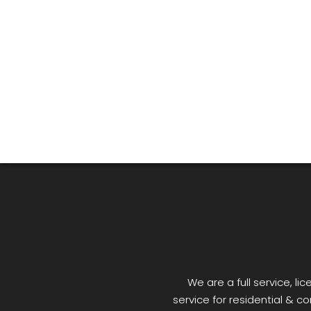
We are a full service, 
service for residential & co