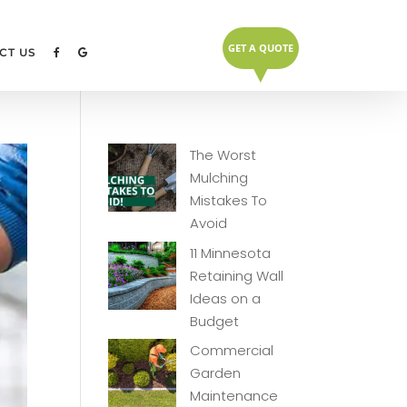
GET A QUOTE
▼
CT US
The Worst
Mulching
Mistakes To
Avoid
11 Minnesota
Retaining Wall
Ideas on a
Budget
Commercial
Garden
Maintenance