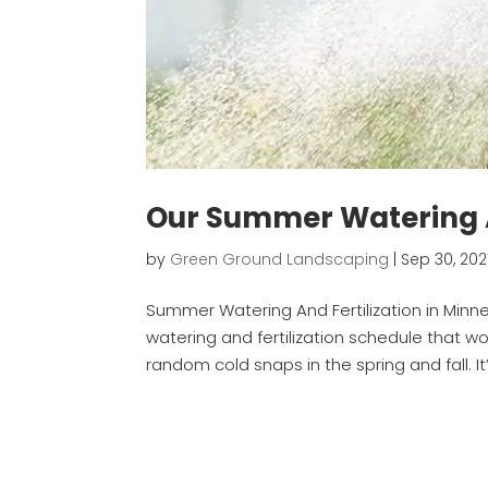
Our Summer Watering A
by
Green Ground Landscaping
|
Sep 30, 202
Summer Watering And Fertilization in Minne
watering and fertilization schedule that w
random cold snaps in the spring and fall. I