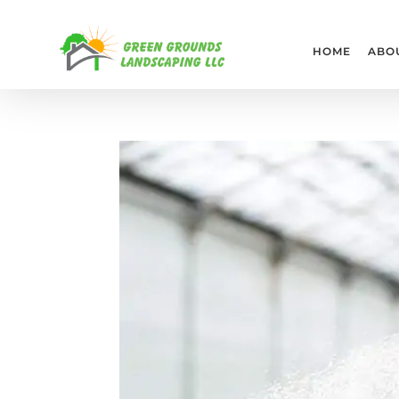
HOME
ABO