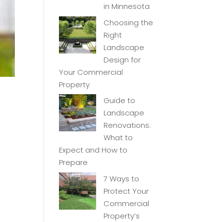
in Minnesota
Choosing the
Right
Landscape
Design for
Your Commercial
Property
Guide to
Landscape
Renovations:
What to
Expect and How to
Prepare
7 Ways to
Protect Your
Commercial
Property’s