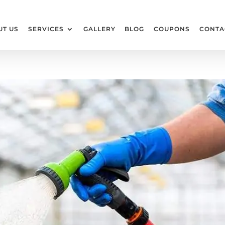
UT US
SERVICES
GALLERY
BLOG
COUPONS
CONTA