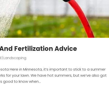
nd Fertilization Advice
1
|
Landscaping
sota Here in Minnesota, it’s important to stick to a summer
orks for your lawn. We have hot summers, but we’ve also got
t’s good to know when...