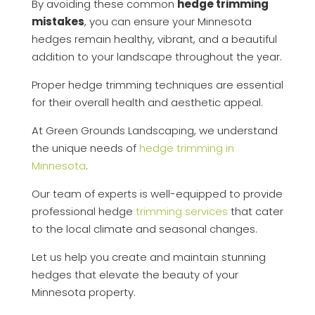
By avoiding these common
hedge trimming
mistakes
, you can ensure your Minnesota
hedges remain healthy, vibrant, and a beautiful
addition to your landscape throughout the year.
Proper hedge trimming techniques are essential
for their overall health and aesthetic appeal.
At Green Grounds Landscaping, we understand
the unique needs of
hedge trimming in
Minnesota
.
Our team of experts is well-equipped to provide
professional hedge
trimming services
that cater
to the local climate and seasonal changes.
Let us help you create and maintain stunning
hedges that elevate the beauty of your
Minnesota property.