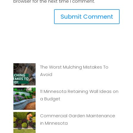
browser for the next time I comment.
The Worst Mulching Mistakes To
Avoid
11 Minnesota Retaining Wall Ideas on
a Budget
Commercial Garden Maintenance
in Minnesota