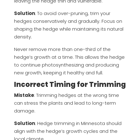
leaving the hedge thin and vulnerable.
Solution
: To avoid over-pruning, trim your
hedges conservatively and gradually. Focus on
shaping the hedge while maintaining its natural
density.
Never remove more than one-third of the
hedge’s growth at a time. This allows the hedge
to continue photosynthesizing and producing
new growth, keeping it healthy and full.
Incorrect Timing for Trimming
Mistake
: Trimming hedges at the wrong time
can stress the plants and lead to long-term
damage.
Solution
: Hedge trimming in Minnesota should
align with the hedge’s growth cycles and the
local climate.