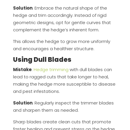
Solution
: Embrace the natural shape of the
hedge and trim accordingly. Instead of rigid
geometric designs, opt for gentle curves that
complement the hedge’s inherent form.
This allows the hedge to grow more uniformly
and encourages a healthier structure.
Using Dull Blades
Mistake
:
Hedge trimming
with dull blades can
lead to ragged cuts that take longer to heal,
making the hedge more susceptible to disease
and pest infestations.
Solution
: Regularly inspect the trimmer blades
and sharpen them as needed.
Sharp blades create clean cuts that promote
faster healing and prevent stress on the hedge.