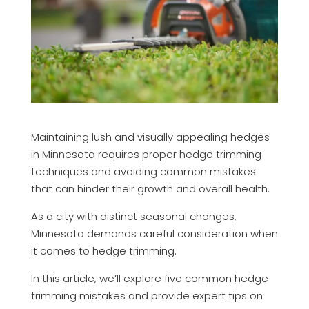
Maintaining lush and visually appealing hedges
in Minnesota requires proper hedge trimming
techniques and avoiding common mistakes
that can hinder their growth and overall health.
As a city with distinct seasonal changes,
Minnesota demands careful consideration when
it comes to hedge trimming.
In this article, we’ll explore five common hedge
trimming mistakes and provide expert tips on