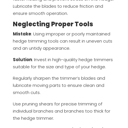
Lubricate the blades to reduce friction and
ensure smooth operation.
Neglecting Proper Tools
Mistake
: Using improper or poorly maintained
hedge trimming tools can result in uneven cuts
and an untidy appearance.
Solution
: Invest in high-quality hedge trimmers
suitable for the size and type of your hedge.
Regularly sharpen the trimmer’s blades and
lubricate moving parts to ensure clean and
smooth cuts.
Use pruning shears for precise trimming of
individual branches and branches too thick for
the hedge trimmer.