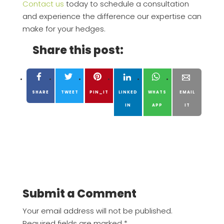
Contact us
today to schedule a consultation
and experience the difference our expertise can
make for your hedges.
Share this post:
SHARE
TWEET
PIN_IT
LINKED
WHATS
EMAIL
IN
APP
IT
Submit a Comment
Your email address will not be published.
Required fields are marked
*