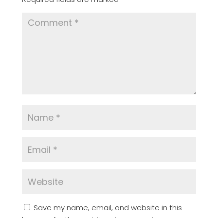
Save my name, email, and website in this