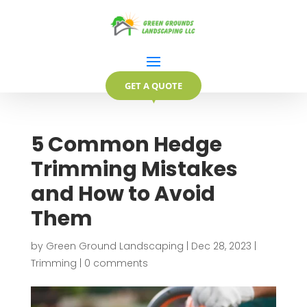
GET A QUOTE
▼
5 Common Hedge
Trimming Mistakes
and How to Avoid
Them
by
Green Ground Landscaping
|
Dec 28, 2023
|
Trimming
|
0 comments