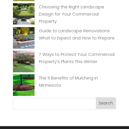
Choosing the Right Landscape
Design for Your Commercial
Property
Guide to Landscape Renovations:
What to Expect and How to Prepare
7 Ways to Protect Your Commercial
Property’s Plants This Winter
The 11 Benefits of Mulching in
Minnesota