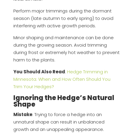
Perform major trimmings during the dormant
season (late autumn to early spring) to avoid
interfering with active growth periods.
Minor shaping and maintenance can be done
during the growing season. Avoid trimming
during frost or extremely hot weather to prevent
harm to the plants.
You Should Also Read
:
Hedge Trimming in
Minnesota: When and How Often Should You
Trim Your Hedges?
Ignoring the Hedge’s Natural
Shape
Mistake
: Trying to force a hedge into an
unnatural shape can result in unbalanced
growth and an unappealing appearance.