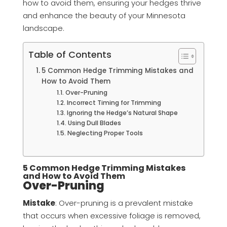
how to avoid them, ensuring your hedges thrive
and enhance the beauty of your Minnesota
landscape.
Table of Contents
5 Common Hedge Trimming Mistakes and
How to Avoid Them
Over-Pruning
Incorrect Timing for Trimming
Ignoring the Hedge’s Natural Shape
Using Dull Blades
Neglecting Proper Tools
5 Common Hedge Trimming Mistakes
and How to Avoid Them
Over-Pruning
Mistake
: Over-pruning is a prevalent mistake
that occurs when excessive foliage is removed,