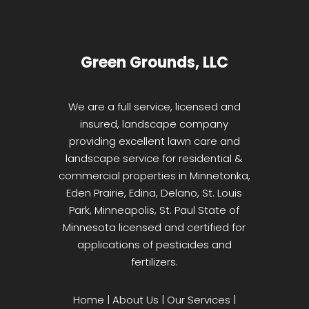
Green Grounds, LLC
We are a full service, licensed and
insured, landscape company
providing excellent lawn care and
landscape service for residential &
commercial properties in Minnetonka,
Eden Prairie, Edina, Delano, St. Louis
Park, Minneapolis, St. Paul State of
Minnesota licensed and certified for
applications of pesticides and
fertilizers.
Home
|
About Us
|
Our Services
|