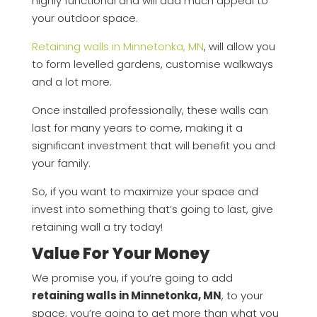
highly functional and will add much appeal to
your outdoor space.
Retaining walls in Minnetonka, MN
, will allow you
to form levelled gardens, customise walkways
and a lot more.
Once installed professionally, these walls can
last for many years to come, making it a
significant investment that will benefit you and
your family.
So, if you want to maximize your space and
invest into something that’s going to last, give
retaining wall a try today!
Value For Your Money
We promise you, if you’re going to add
retaining walls in Minnetonka, MN
, to your
space, you’re going to get more than what you