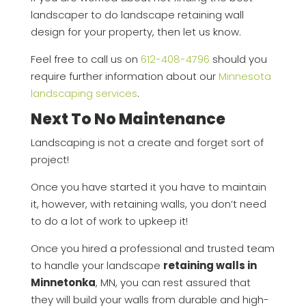
landscaper to do landscape retaining wall
design for your property, then let us know.
Feel free to call us on
612-408-4796
should you
require further information about our
Minnesota
landscaping services
.
Next To No Maintenance
Landscaping is not a create and forget sort of
project!
Once you have started it you have to maintain
it, however, with retaining walls, you don’t need
to do a lot of work to upkeep it!
Once you hired a professional and trusted team
to handle your landscape
retaining walls in
Minnetonka
, MN, you can rest assured that
they will build your walls from durable and high-