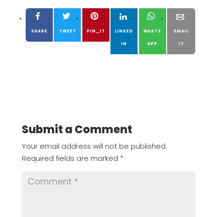
SHARE
TWEET
PIN_IT
LINKED
WHATS
EMAIL
IN
APP
IT
Submit a Comment
Your email address will not be published.
Required fields are marked
*