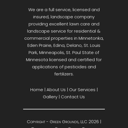
We are a full service, licensed and
insured, landscape company
providing excellent lawn care and
landscape service for residential &
commercial properties in Minnetonka,
Eden Prairie, Edina, Delano, St. Louis
Park, Minneapolis, St. Paul State of
Minnesota licensed and certified for
applications of pesticides and
fertilizers.
Home
|
About Us
|
Our Services
|
Gallery
|
Contact Us
Copyright - Green Grounds, LLC 2026 |