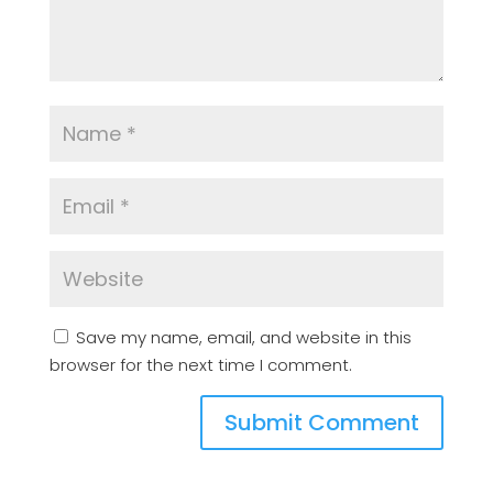
Save my name, email, and website in this
browser for the next time I comment.