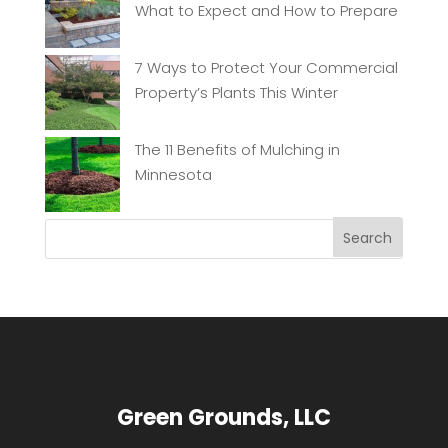
What to Expect and How to Prepare
7 Ways to Protect Your Commercial
Property’s Plants This Winter
The 11 Benefits of Mulching in
Minnesota
Green Grounds, LLC