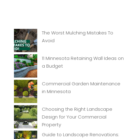
The Worst Mulching Mistakes To
Avoid
11 Minnesota Retaining Wall Ideas on
a Budget
Commercial Garden Maintenance
in Minnesota
Choosing the Right Landscape
Design for Your Commercial
Property
Guide to Landscape Renovations: