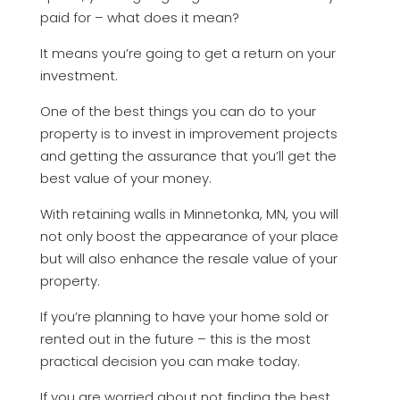
paid for – what does it mean?
It means you’re going to get a return on your
investment.
One of the best things you can do to your
property is to invest in improvement projects
and getting the assurance that you’ll get the
best value of your money.
With retaining walls in Minnetonka, MN, you will
not only boost the appearance of your place
but will also enhance the resale value of your
property.
If you’re planning to have your home sold or
rented out in the future – this is the most
practical decision you can make today.
If you are worried about not finding the best