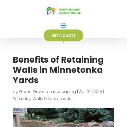
GET A QUOTE
▼
Benefits of Retaining
Walls in Minnetonka
Yards
by
Green Ground Landscaping
|
Apr 16, 2024
|
Retaining Walls
|
0 comments