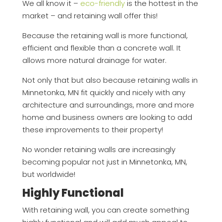
We all know it –
eco-friendly
is the hottest in the
market – and retaining wall offer this!
Because the retaining wall is more functional,
efficient and flexible than a concrete wall. It
allows more natural drainage for water.
Not only that but also because retaining walls in
Minnetonka, MN fit quickly and nicely with any
architecture and surroundings, more and more
home and business owners are looking to add
these improvements to their property!
No wonder retaining walls are increasingly
becoming popular not just in Minnetonka, MN,
but worldwide!
Highly Functional
With retaining wall, you can create something