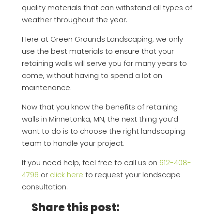
quality materials that can withstand all types of
weather throughout the year.
Here at Green Grounds Landscaping, we only
use the best materials to ensure that your
retaining walls will serve you for many years to
come, without having to spend a lot on
maintenance.
Now that you know the benefits of retaining
walls in Minnetonka, MN, the next thing you’d
want to do is to choose the right landscaping
team to handle your project.
If you need help, feel free to call us on
612-408-
4796
or
click here
to request your landscape
consultation.
Share this post: