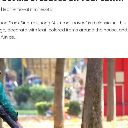
1
|
leaf removal minnesota
son Frank Sinatra’s song “Autumn Leaves” is a classic. At this
oliage, decorate with leaf-colored items around the house, and
fun as...