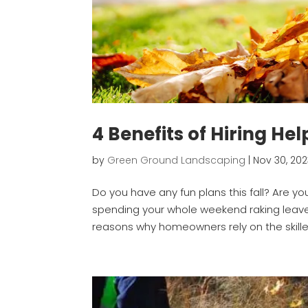
4 Benefits of Hiring He
by
Green Ground Landscaping
|
Nov 30, 20
Do you have any fun plans this fall? Are y
spending your whole weekend raking leave
reasons why homeowners rely on the skill