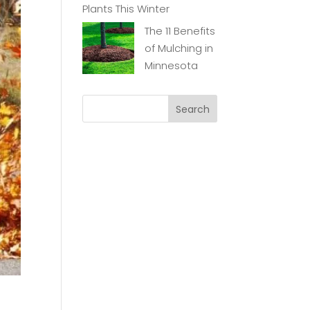
Plants This Winter
The 11 Benefits
of Mulching in
Minnesota