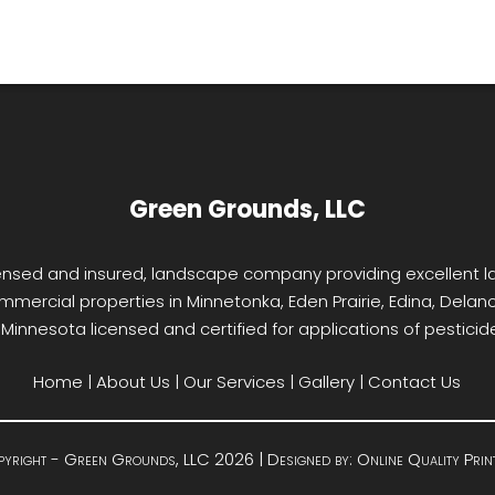
Green Grounds, LLC
licensed and insured, landscape company providing excellent
mmercial properties in Minnetonka, Eden Prairie, Edina, Delano,
f Minnesota licensed and certified for applications of pesticides
Home
|
About Us
|
Our Services
|
Gallery
|
Contact Us
yright - Green Grounds, LLC 2026 | Designed by:
Online Quality Prin