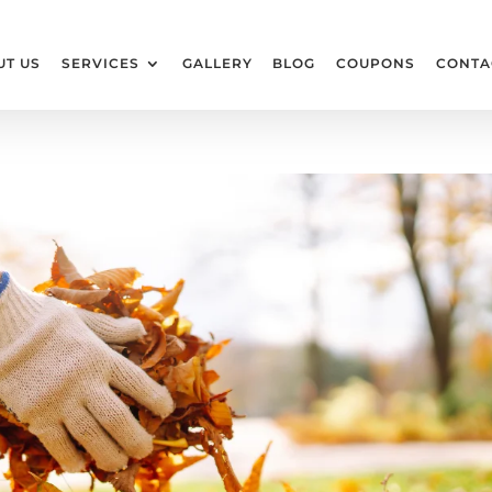
UT US
SERVICES
GALLERY
BLOG
COUPONS
CONTA