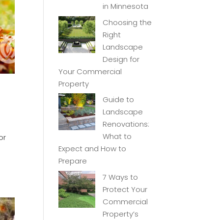
in Minnesota
Choosing the
Right
Landscape
Design for
Your Commercial
Property
Guide to
Landscape
Renovations:
What to
or
Expect and How to
Prepare
7 Ways to
Protect Your
Commercial
Property’s