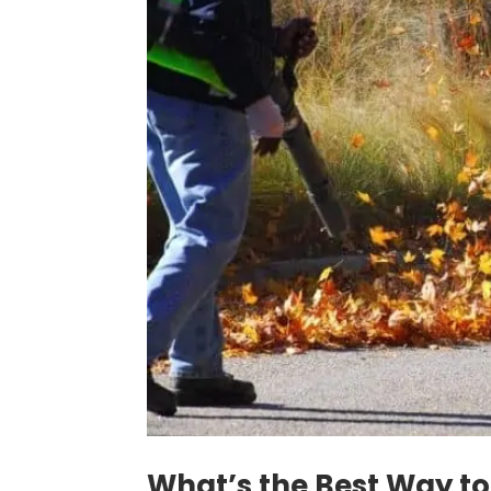
What’s the Best Way to