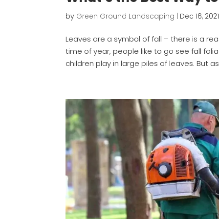
by
Green Ground Landscaping
|
Dec 16, 202
Leaves are a symbol of fall – there is a rea
time of year, people like to go see fall f
children play in large piles of leaves. But as 