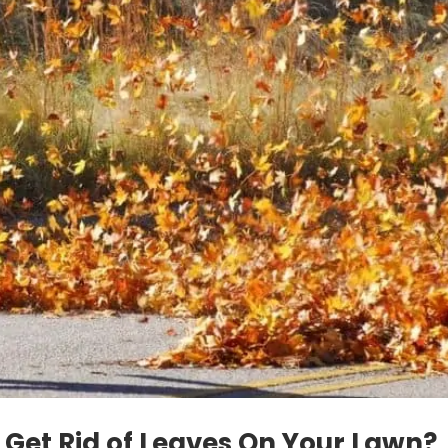
 Get Rid of Leaves On Your Lawn?