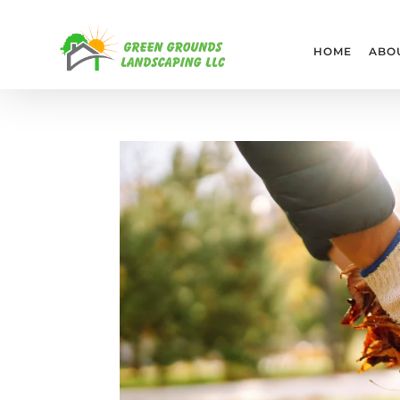
HOME
ABO