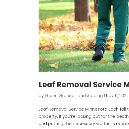
Leaf Removal Service 
by
Green Ground Landscaping
|
Nov 6, 2021
Leaf Removal Service Minnesota Each fall 
property. If you’re looking out for the aes
and putting the necessary work in is require