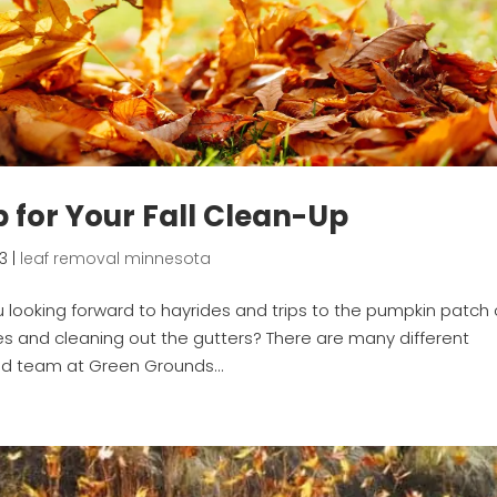
lp for Your Fall Clean-Up
23
|
leaf removal minnesota
ou looking forward to hayrides and trips to the pumpkin patch 
s and cleaning out the gutters? There are many different
ed team at Green Grounds...