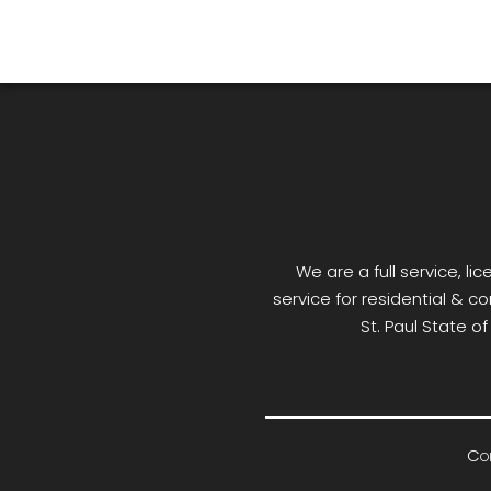
We are a full service, 
service for residential & co
St. Paul State o
Cop