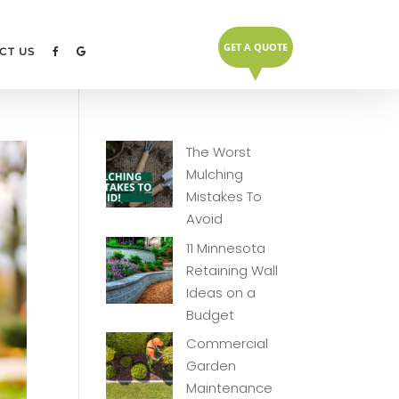
GET A QUOTE
▼
CT US
The Worst
Mulching
Mistakes To
Avoid
11 Minnesota
Retaining Wall
Ideas on a
Budget
Commercial
Garden
Maintenance