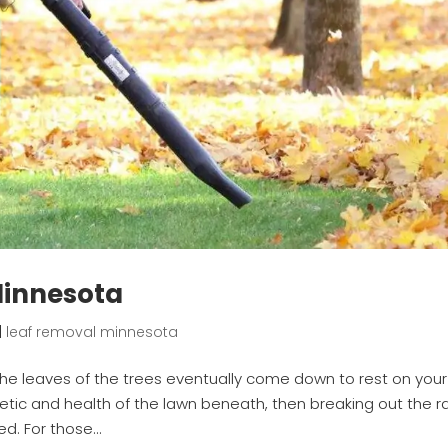
Minnesota
|
leaf removal minnesota
the leaves of the trees eventually come down to rest on your
thetic and health of the lawn beneath, then breaking out the r
d. For those...