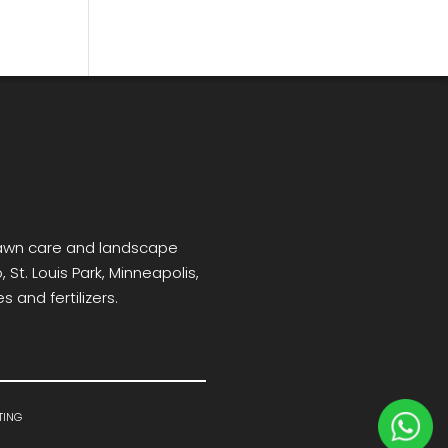
 lawn care and landscape
 St. Louis Park, Minneapolis,
 and fertilizers.
ting