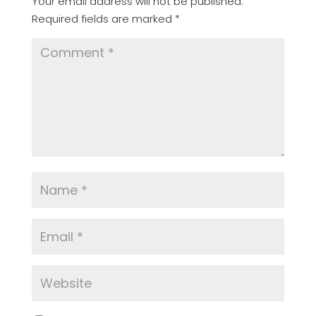
Your email address will not be published.
Required fields are marked
*