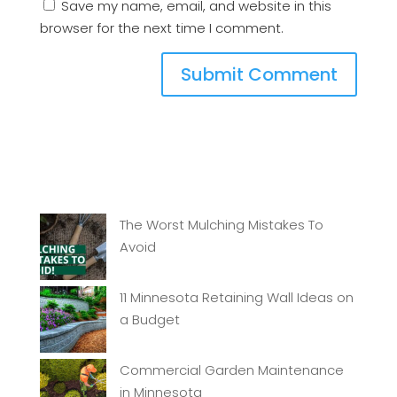
Save my name, email, and website in this
browser for the next time I comment.
The Worst Mulching Mistakes To
Avoid
11 Minnesota Retaining Wall Ideas on
a Budget
Commercial Garden Maintenance
in Minnesota