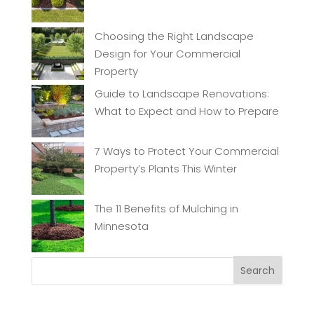
Choosing the Right Landscape
Design for Your Commercial
Property
Guide to Landscape Renovations:
What to Expect and How to Prepare
7 Ways to Protect Your Commercial
Property’s Plants This Winter
The 11 Benefits of Mulching in
Minnesota