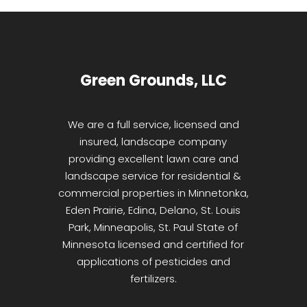
Green Grounds, LLC
We are a full service, licensed and
insured, landscape company
providing excellent lawn care and
landscape service for residential &
commercial properties in Minnetonka,
Eden Prairie, Edina, Delano, St. Louis
Park, Minneapolis, St. Paul State of
Minnesota licensed and certified for
applications of pesticides and
fertilizers.