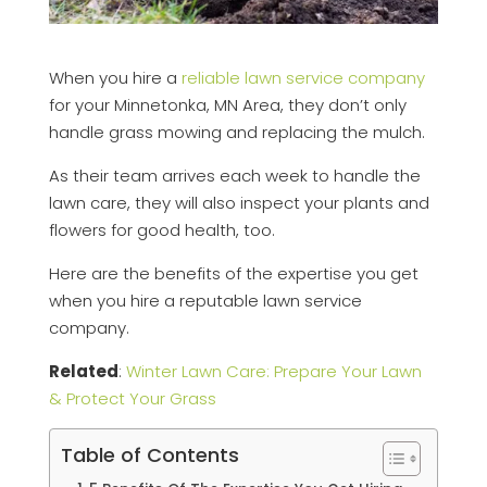
When you hire a
reliable lawn service company
for your Minnetonka, MN Area, they don’t only
handle grass mowing and replacing the mulch.
As their team arrives each week to handle the
lawn care, they will also inspect your plants and
flowers for good health, too.
Here are the benefits of the expertise you get
when you hire a reputable lawn service
company.
Related
:
Winter Lawn Care: Prepare Your Lawn
& Protect Your Grass
Table of Contents