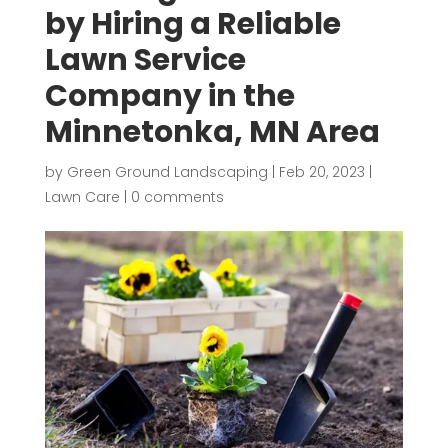
by Hiring a Reliable
Lawn Service
Company in the
Minnetonka, MN Area
by
Green Ground Landscaping
|
Feb 20, 2023
|
Lawn Care
|
0 comments