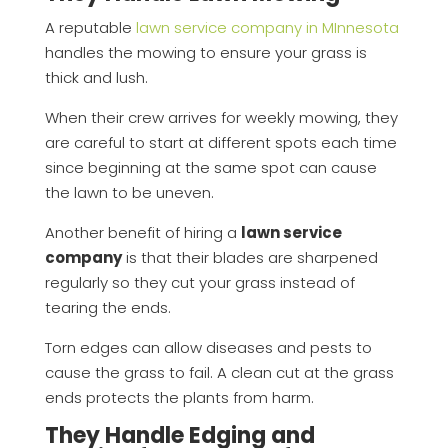
A reputable
lawn service company in MInnesota
handles the mowing to ensure your grass is
thick and lush.
When their crew arrives for weekly mowing, they
are careful to start at different spots each time
since beginning at the same spot can cause
the lawn to be uneven.
Another benefit of hiring a
lawn service
company
is that their blades are sharpened
regularly so they cut your grass instead of
tearing the ends.
Torn edges can allow diseases and pests to
cause the grass to fail. A clean cut at the grass
ends protects the plants from harm.
They Handle Edging and