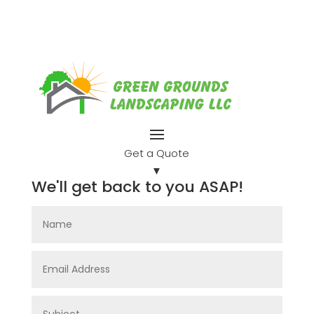
Get a Quote
▼
We'll get back to you ASAP!