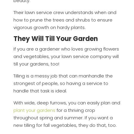
beauty.
Their lawn service crew understands when and
how to prune the trees and shrubs to ensure
vigorous growth on hardy plants.
They Will Till Your Garden
If you are a gardener who loves growing flowers
and vegetables, your lawn service company will
till your gardens, too!
Tilling is a messy job that can manhandle the
strongest of people, so having a service to
handle that task is ideal.
With wide, deep furrows, you can easily plan and
plant your gardens
for a thriving crop
throughout spring and summer. If you want a
new tilling for fall vegetables, they do that, too.