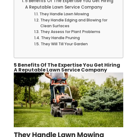
5 Benefits Of The Expertise You Get Hiring
A Reputable Lawn Service Company
They Handle Lawn Mowing
They Handle Edging and Blowing for
Clean Surfaces
They Assess for Plant Problems
They Handle Pruning
They Will Till Your Garden
5 Benefits Of The Expertise You Get Hiring
A Reputable Lawn Service Company
They Handle Lawn Mowing