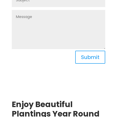
Submit
Enjoy Beautiful
Plantings Year Round