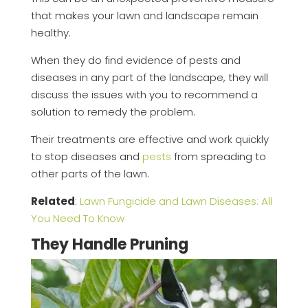
that makes your lawn and landscape remain
healthy.
When they do find evidence of pests and
diseases in any part of the landscape, they will
discuss the issues with you to recommend a
solution to remedy the problem.
Their treatments are effective and work quickly
to stop diseases and
pests
from spreading to
other parts of the lawn.
Related
:
Lawn Fungicide and Lawn Diseases: All
You Need To Know
They Handle Pruning