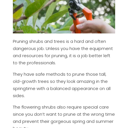
Pruning shrubs and trees is a hard and often
dangerous job. Unless you have the equipment
and resources for pruning, it is a job better left
to the professionals.
They have safe methods to prune those tall,
old-growth trees so they look amazing in the
springtime with a balanced appearance on all
sides.
The flowering shrubs also require special care
since you don’t want to prune at the wrong time
and prevent their gorgeous spring and summer