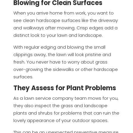
Blowing for Clean Surfaces
When you arrive home from work, you want to
see clean hardscape surfaces like the driveway
and walkways after mowing. Crisp edges add a
distinct look to your lawn and landscape.
With regular edging and blowing the small
clippings away, the lawn will look pristine and
fresh. You never have to worry about grass
over-growing the sidewalks or other hardscape
surfaces.
They Assess for Plant Problems
As a lawn service company team mows for you,
they also inspect the grass and landscape
plants and shrubs for problems that can ruin the
lovely appearance of your outdoor spaces.
This can be an unexpected preventive measure