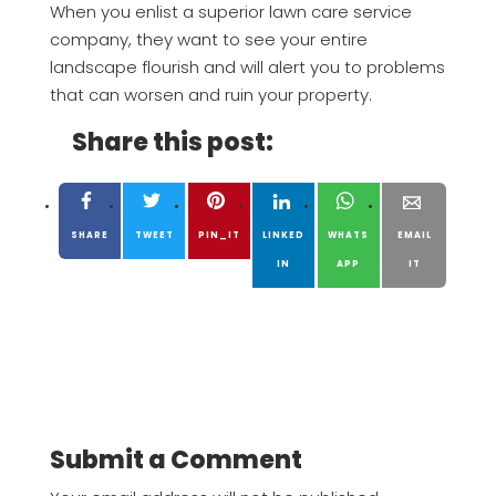
When you enlist a superior lawn care service
company, they want to see your entire
landscape flourish and will alert you to problems
that can worsen and ruin your property.
Share this post:
SHARE
TWEET
PIN_IT
LINKED
WHATS
EMAIL
IN
APP
IT
Submit a Comment