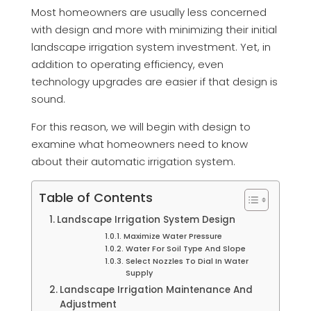
Most homeowners are usually less concerned
with design and more with minimizing their initial
landscape irrigation system investment. Yet, in
addition to operating efficiency, even
technology upgrades are easier if that design is
sound.
For this reason, we will begin with design to
examine what homeowners need to know
about their automatic irrigation system.
Table of Contents
Landscape Irrigation System Design
Maximize Water Pressure
Water For Soil Type And Slope
Select Nozzles To Dial In Water
Supply
Landscape Irrigation Maintenance And
Adjustment