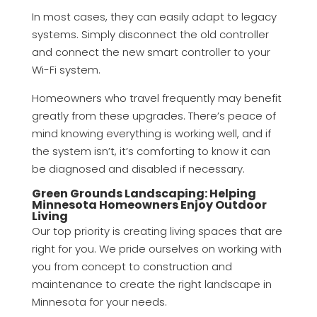
In most cases, they can easily adapt to legacy
systems. Simply disconnect the old controller
and connect the new smart controller to your
Wi-Fi system.
Homeowners who travel frequently may benefit
greatly from these upgrades. There’s peace of
mind knowing everything is working well, and if
the system isn’t, it’s comforting to know it can
be diagnosed and disabled if necessary.
Green Grounds Landscaping: Helping
Minnesota Homeowners Enjoy Outdoor
Living
Our top priority is creating living spaces that are
right for you. We pride ourselves on working with
you from concept to construction and
maintenance to create the right landscape in
Minnesota for your needs.