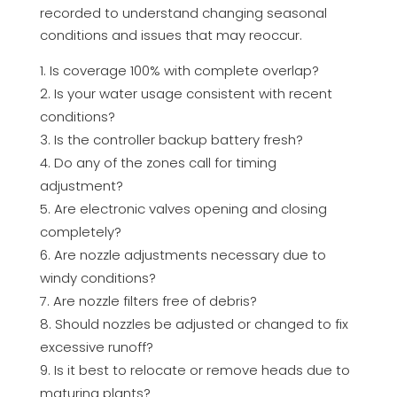
recorded to understand changing seasonal
conditions and issues that may reoccur.
Is coverage 100% with complete overlap?
Is your water usage consistent with recent
conditions?
Is the controller backup battery fresh?
Do any of the zones call for timing
adjustment?
Are electronic valves opening and closing
completely?
Are nozzle adjustments necessary due to
windy conditions?
Are nozzle filters free of debris?
Should nozzles be adjusted or changed to fix
excessive runoff?
Is it best to relocate or remove heads due to
maturing plants?