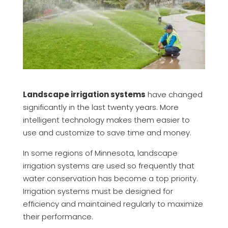
Landscape irrigation systems
have changed
significantly in the last twenty years. More
intelligent technology makes them easier to
use and customize to save time and money.
In some regions of Minnesota, landscape
irrigation systems are used so frequently that
water conservation has become a top priority.
Irrigation systems must be designed for
efficiency and maintained regularly to maximize
their performance.