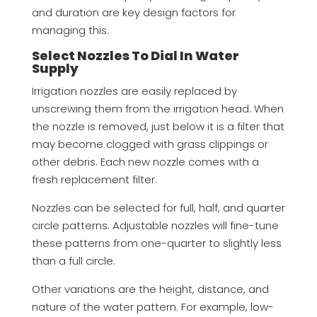
and duration are key design factors for
managing this.
Select Nozzles To Dial In Water
Supply
Irrigation nozzles are easily replaced by
unscrewing them from the irrigation head. When
the nozzle is removed, just below it is a filter that
may become clogged with grass clippings or
other debris. Each new nozzle comes with a
fresh replacement filter.
Nozzles can be selected for full, half, and quarter
circle patterns. Adjustable nozzles will fine-tune
these patterns from one-quarter to slightly less
than a full circle.
Other variations are the height, distance, and
nature of the water pattern. For example, low-