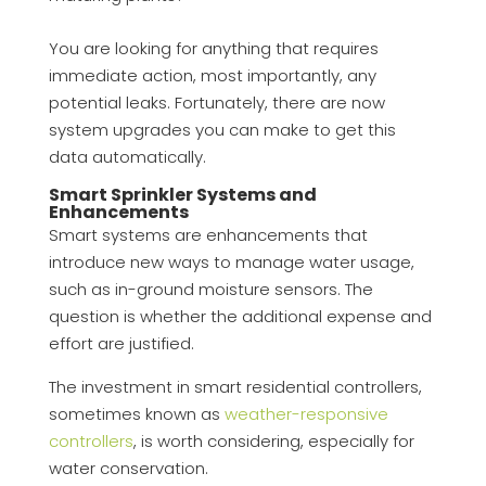
You are looking for anything that requires
immediate action, most importantly, any
potential leaks. Fortunately, there are now
system upgrades you can make to get this
data automatically.
Smart Sprinkler Systems and
Enhancements
Smart systems are enhancements that
introduce new ways to manage water usage,
such as in-ground moisture sensors. The
question is whether the additional expense and
effort are justified.
The investment in smart residential controllers,
sometimes known as
weather-responsive
controllers
, is worth considering, especially for
water conservation.