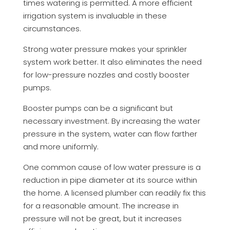
times watering is permitted. A more efficient
irrigation system is invaluable in these
circumstances.
Strong water pressure makes your sprinkler
system work better. It also eliminates the need
for low-pressure nozzles and costly booster
pumps.
Booster pumps can be a significant but
necessary investment. By increasing the water
pressure in the system, water can flow farther
and more uniformly.
One common cause of low water pressure is a
reduction in pipe diameter at its source within
the home. A licensed plumber can readily fix this
for a reasonable amount. The increase in
pressure will not be great, but it increases