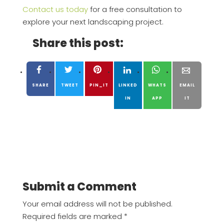
Contact us today
for a free consultation to
explore your next landscaping project.
Share this post:
SHARE
TWEET
PIN_IT
LINKED
WHATS
EMAIL
IN
APP
IT
Submit a Comment
Your email address will not be published.
Required fields are marked
*