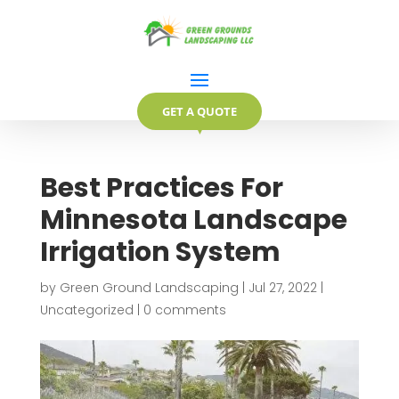
GET A QUOTE
▼
Best Practices For
Minnesota Landscape
Irrigation System
by
Green Ground Landscaping
|
Jul 27, 2022
|
Uncategorized
|
0 comments