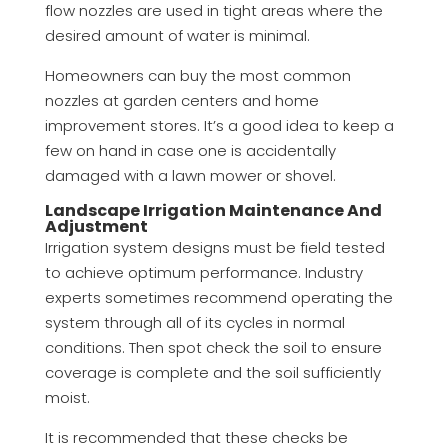
flow nozzles are used in tight areas where the
desired amount of water is minimal.
Homeowners can buy the most common
nozzles at garden centers and home
improvement stores. It’s a good idea to keep a
few on hand in case one is accidentally
damaged with a lawn mower or shovel.
Landscape Irrigation Maintenance And
Adjustment
Irrigation system designs must be field tested
to achieve optimum performance. Industry
experts sometimes recommend operating the
system through all of its cycles in normal
conditions. Then spot check the soil to ensure
coverage is complete and the soil sufficiently
moist.
It is recommended that these checks be