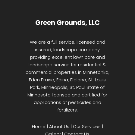
Green Grounds, LLC
We are a full service, licensed and
insured, landscape company
providing excellent lawn care and
landscape service for residential &
commercial properties in Minnetonka,
Eden Prairie, Edina, Delano, St. Louis
Park, Minneapolis, St. Paul State of
Minnesota licensed and certified for
applications of pesticides and
fertilizers.
Home
|
About Us
|
Our Services
|
Gallery
|
Contact Us