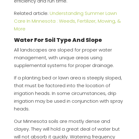
efficiency and run time.
Related article:
Understanding Summer Lawn
Care In Minnesota : Weeds, Fertilizer, Mowing, &
More
Water For Soil Type And Slope
All landscapes are sloped for proper water
management, with unique areas using
supplemental systems for proper drainage.
If a planting bed or lawn area is steeply sloped,
that must be factored into the location of
irrigation heads. In some circumstances, drip
irrigation may be used in conjunction with spray
heads.
Our Minnesota soils are mostly dense and
clayey. They will hold a great deal of water but
will not absorb it quickly. Watering frequency