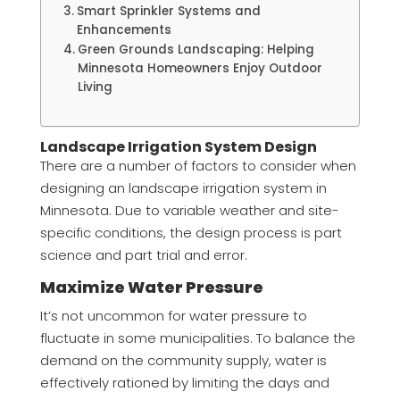
Smart Sprinkler Systems and
Enhancements
Green Grounds Landscaping: Helping
Minnesota Homeowners Enjoy Outdoor
Living
Landscape Irrigation System Design
There are a number of factors to consider when
designing an landscape irrigation system in
Minnesota. Due to variable weather and site-
specific conditions, the design process is part
science and part trial and error.
Maximize Water Pressure
It’s not uncommon for water pressure to
fluctuate in some municipalities. To balance the
demand on the community supply, water is
effectively rationed by limiting the days and