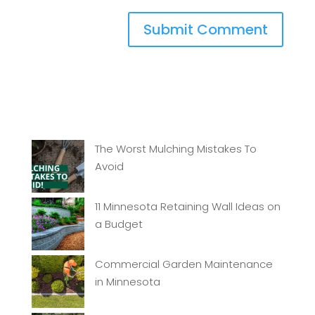
The Worst Mulching Mistakes To
Avoid
11 Minnesota Retaining Wall Ideas on
a Budget
Commercial Garden Maintenance
in Minnesota