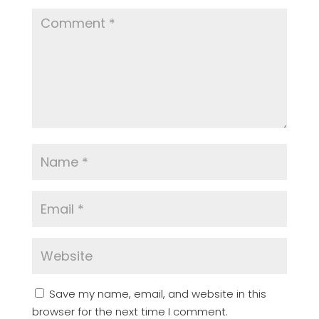
Save my name, email, and website in this
browser for the next time I comment.