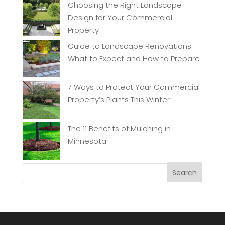
Choosing the Right Landscape
Design for Your Commercial
Property
Guide to Landscape Renovations:
What to Expect and How to Prepare
7 Ways to Protect Your Commercial
Property’s Plants This Winter
The 11 Benefits of Mulching in
Minnesota