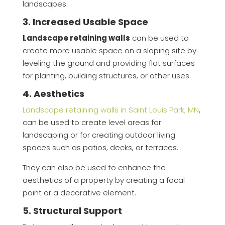
landscapes.
3. Increased Usable Space
Landscape retaining walls
can be used to
create more usable space on a sloping site by
leveling the ground and providing flat surfaces
for planting, building structures, or other uses.
4. Aesthetics
Landscape retaining walls in Saint Louis Park, MN
,
can be used to create level areas for
landscaping or for creating outdoor living
spaces such as patios, decks, or terraces.
They can also be used to enhance the
aesthetics of a property by creating a focal
point or a decorative element.
5. Structural Support