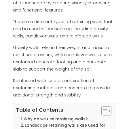
of a landscape by creating visually interesting
and functional features.
There are different types of retaining walls that
can be used in landscaping, including gravity
walls, cantilever walls, and reinforced walls.
Gravity walls rely on their weight and mass to
resist soil pressure, while cantilever walls use a
reinforced concrete footing and a horizontal
slab to support the weight of the soil.
Reinforced walls use a combination of
reinforcing materials and concrete to provide
additional strength and stability.
Table of Contents
Why do we use retaining walls?
Landscape retaining walls are used for