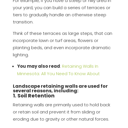
For example, if you have a steep or hilly area in
your yard, you can build a series of terraces or
tiers to gradually handle an otherwise steep
transition.
Think of these terraces as large steps, that can
incorporate lawn or turf areas, flowers or
planting beds, and even incorporate dramatic
lighting.
You may also read
:
Retaining Walls In
Minnesota: All You Need To Know About
Landscape retaining walls are used for
several reasons, including:
1. Soil Retention
Retaining walls are primarily used to hold back
or retain soil and prevent it from sliding or
eroding due to gravity or other natural forces.