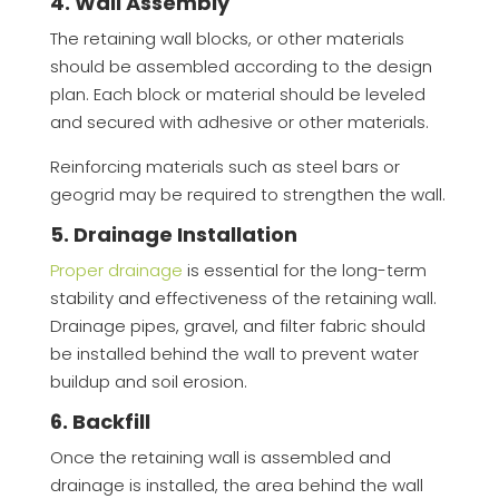
4. Wall Assembly
The retaining wall blocks, or other materials
should be assembled according to the design
plan. Each block or material should be leveled
and secured with adhesive or other materials.
Reinforcing materials such as steel bars or
geogrid may be required to strengthen the wall.
5. Drainage Installation
Proper drainage
is essential for the long-term
stability and effectiveness of the retaining wall.
Drainage pipes, gravel, and filter fabric should
be installed behind the wall to prevent water
buildup and soil erosion.
6. Backfill
Once the retaining wall is assembled and
drainage is installed, the area behind the wall