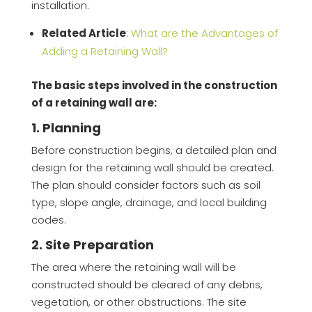
installation.
Related Article
:
What are the Advantages of
Adding a Retaining Wall?
The basic steps involved in the construction
of a retaining wall are:
1. Planning
Before construction begins, a detailed plan and
design for the retaining wall should be created.
The plan should consider factors such as soil
type, slope angle, drainage, and local building
codes.
2. Site Preparation
The area where the retaining wall will be
constructed should be cleared of any debris,
vegetation, or other obstructions. The site