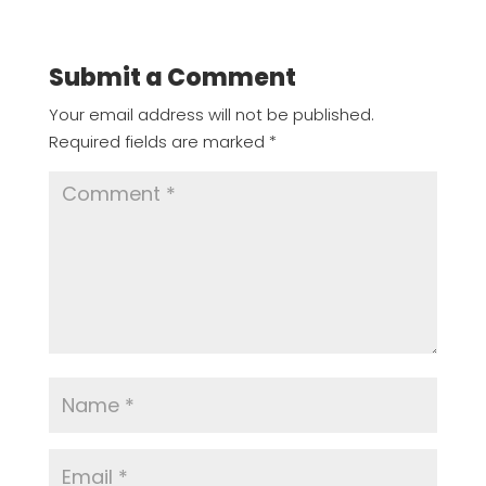
Submit a Comment
Your email address will not be published.
Required fields are marked
*