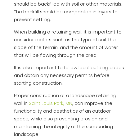
should be backfilled with soil or other materials.
The backfill should be compacted in layers to
prevent settling.
When building a retaining wall, it is important to
consider factors such as the type of soil, the
slope of the terrain, and the amount of water
that will be flowing through the area.
It is also important to follow local building codes
and obtain any necessary permits before
starting construction.
Proper construction of a landscape retaining
wall in
Saint Louis Park, MN
, can improve the
functionality and aesthetics of an outdoor
space, while also preventing erosion and
maintaining the integrity of the surrounding
landscape.