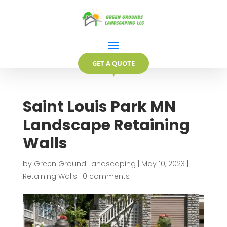
GET A QUOTE
▼
Saint Louis Park MN
Landscape Retaining
Walls
by
Green Ground Landscaping
|
May 10, 2023
|
Retaining Walls
|
0 comments