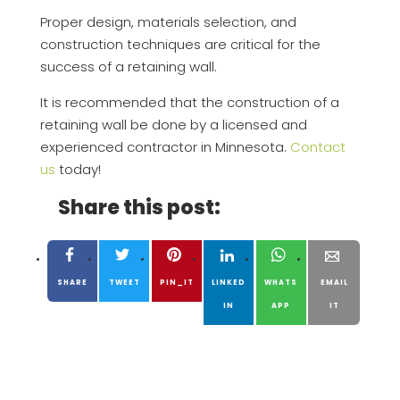
Proper design, materials selection, and
construction techniques are critical for the
success of a retaining wall.
It is recommended that the construction of a
retaining wall be done by a licensed and
experienced contractor in Minnesota.
Contact
us
today!
Share this post:
SHARE
TWEET
PIN_IT
LINKED
WHATS
EMAIL
IN
APP
IT