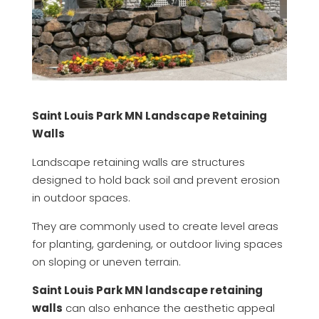
Saint Louis Park MN Landscape Retaining
Walls
Landscape retaining walls are structures
designed to hold back soil and prevent erosion
in outdoor spaces.
They are commonly used to create level areas
for planting, gardening, or outdoor living spaces
on sloping or uneven terrain.
Saint Louis Park MN landscape retaining
walls
can also enhance the aesthetic appeal