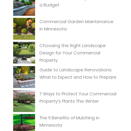
a Budget
Commercial Garden Maintenance
in Minnesota
Choosing the Right Landscape
Design for Your Commercial
Property
Guide to Landscape Renovations:
What to Expect and How to Prepare
7 Ways to Protect Your Commercial
Property’s Plants This Winter
The 11 Benefits of Mulching in
Minnesota