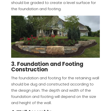
should be graded to create a level surface for
the foundation and footing.
3. Foundation and Footing
Construction
The foundation and footing for the retaining wall
should be dug and constructed according to
the design plan. The depth and width of the
foundation and footing will depend on the size
and height of the wall.