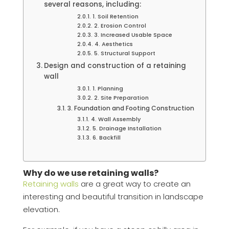
several reasons, including:
1. Soil Retention
2. Erosion Control
3. Increased Usable Space
4. Aesthetics
5. Structural Support
Design and construction of a retaining
wall
1. Planning
2. Site Preparation
3. Foundation and Footing Construction
4. Wall Assembly
5. Drainage Installation
6. Backfill
Why do we use retaining walls?
Retaining walls
are a great way to create an
interesting and beautiful transition in landscape
elevation.