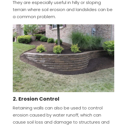
They are especially useful in hilly or sloping
terrain where soil erosion and landslides can be
a common problem.
2. Erosion Control
Retaining walls can also be used to control
erosion caused by water runoff, which can
cause soil loss and damage to structures and