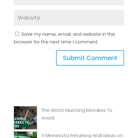
Save my name, email, and website in this
browser for the next time I comment.
The Worst Mulching Mistakes To
Avoid
11 Minnesota Retaining Wall Ideas on