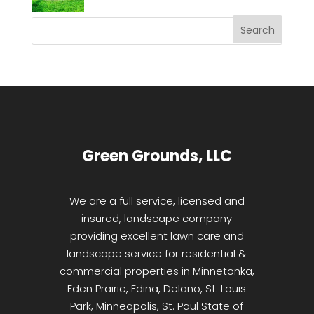
Green Grounds, LLC
We are a full service, licensed and
insured, landscape company
providing excellent lawn care and
landscape service for residential &
commercial properties in Minnetonka,
Eden Prairie, Edina, Delano, St. Louis
Park, Minneapolis, St. Paul State of