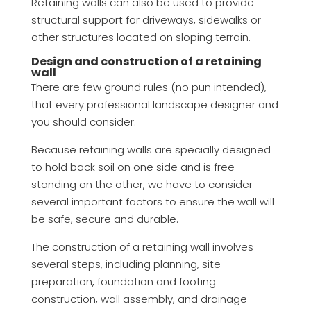
Retaining walls can also be used to provide
structural support for driveways, sidewalks or
other structures located on sloping terrain.
Design and construction of a retaining
wall
There are few ground rules (no pun intended),
that every professional landscape designer and
you should consider.
Because retaining walls are specially designed
to hold back soil on one side and is free
standing on the other, we have to consider
several important factors to ensure the wall will
be safe, secure and durable.
The construction of a retaining wall involves
several steps, including planning, site
preparation, foundation and footing
construction, wall assembly, and drainage