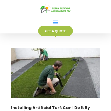
GET A QUOTE
▼
Installing Artificial Turf: Can I Do It By