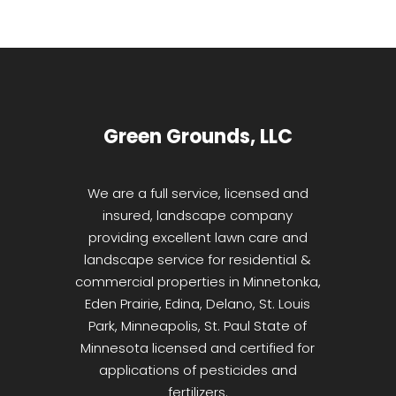
Green Grounds, LLC
We are a full service, licensed and
insured, landscape company
providing excellent lawn care and
landscape service for residential &
commercial properties in Minnetonka,
Eden Prairie, Edina, Delano, St. Louis
Park, Minneapolis, St. Paul State of
Minnesota licensed and certified for
applications of pesticides and
fertilizers.