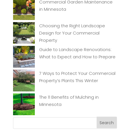
Commercial Garden Maintenance
in Minnesota
Choosing the Right Landscape
Design for Your Commercial
Property
Guide to Landscape Renovations:
What to Expect and How to Prepare
7 Ways to Protect Your Commercial
Property’s Plants This Winter
The 11 Benefits of Mulching in
Minnesota