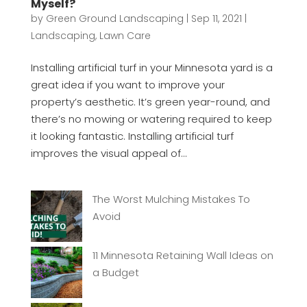
Myself?
by
Green Ground Landscaping
|
Sep 11, 2021
|
Landscaping
,
Lawn Care
Installing artificial turf in your Minnesota yard is a
great idea if you want to improve your
property’s aesthetic. It’s green year-round, and
there’s no mowing or watering required to keep
it looking fantastic. Installing artificial turf
improves the visual appeal of...
The Worst Mulching Mistakes To
Avoid
11 Minnesota Retaining Wall Ideas on
a Budget