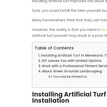
Installing artificial turf improves the visu
Sure, you could install the lawn yourself, b
Many homeowners think that they can handle 
However, the reality is that you need a
Min
artificial turf yourself may result in a poor 
Table of Contents
Installing Artificial Turf In Minnesota: 
DIY Leaves You with Limited Options
Work with a Professional Fitment Servi
About Green Grounds Landscaping
You may be interest in:
Installing Artificial Tu
Installation