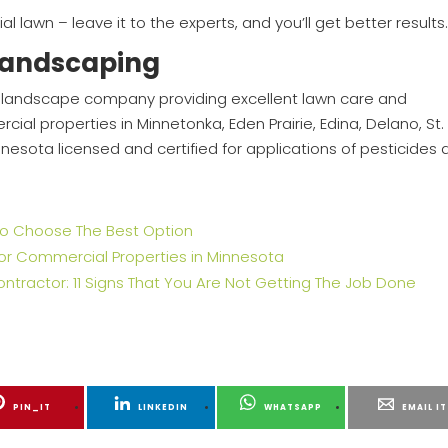
ial lawn – leave it to the experts, and you’ll get better results
Landscaping
ed, landscape company providing excellent lawn care and
ial properties in Minnetonka, Eden Prairie, Edina, Delano, St.
Minnesota licensed and certified for applications of pesticides
w To Choose The Best Option
for Commercial Properties in Minnesota
actor: 11 Signs That You Are Not Getting The Job Done
PIN_IT
LINKEDIN
WHATSAPP
EMAIL IT