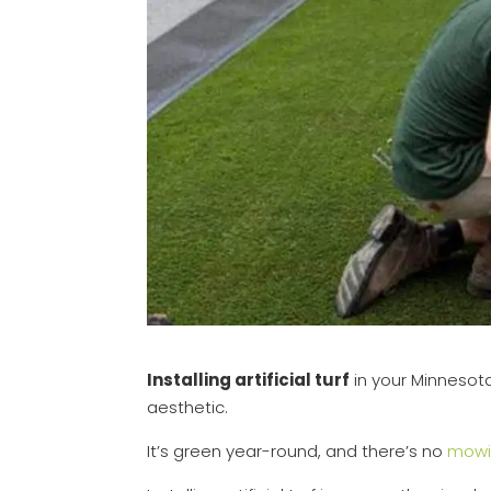
Installing artificial turf
in your Minnesota
aesthetic.
It’s green year-round, and there’s no
mowi