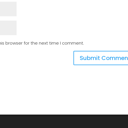
is browser for the next time I comment.