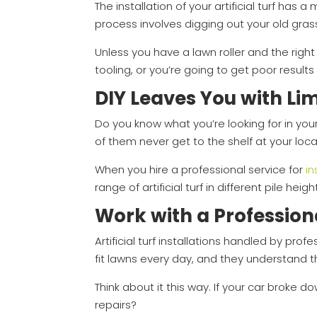
The installation of your artificial turf has 
process involves digging out your old grass,
Unless you have a lawn roller and the right
tooling, or you’re going to get poor results
DIY Leaves You with Li
Do you know what you’re looking for in your
of them never get to the shelf at your loca
When you hire a professional service for
in
range of artificial turf in different pile heigh
Work with a Profession
Artificial turf installations handled by pr
fit lawns every day, and they understand th
Think about it this way. If your car broke do
repairs?