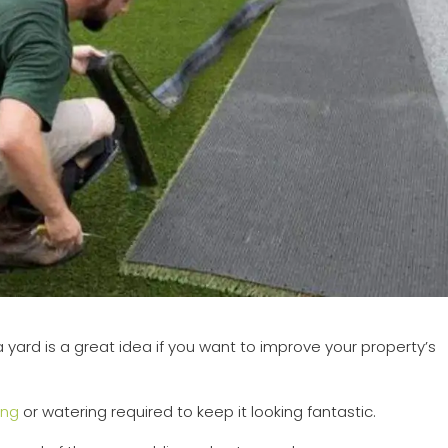
 yard is a great idea if you want to improve your property’s
ng
or watering required to keep it looking fantastic.