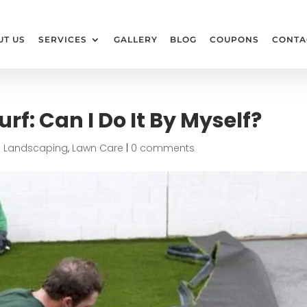
UT US
SERVICES
GALLERY
BLOG
COUPONS
CONTA
Turf: Can I Do It By Myself?
|
Landscaping
,
Lawn Care
|
0 comments