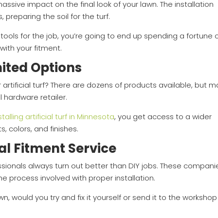
a massive impact on the final look of your lawn. The installation
 preparing the soil for the turf.
 tools for the job, you’re going to end up spending a fortune 
 with your fitment.
mited Options
 artificial turf? There are dozens of products available, but 
l hardware retailer.
stalling artificial turf in Minnesota
, you get access to a wider
ts, colors, and finishes.
al Fitment Service
ofessionals always turn out better than DIY jobs. These compani
e process involved with proper installation.
wn, would you try and fix it yourself or send it to the workshop