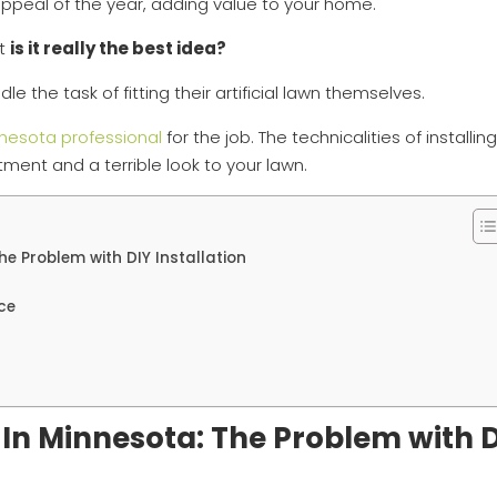
al appeal of the year, adding value to your home.
ut
is it really the best idea?
the task of fitting their artificial lawn themselves.
nesota professional
for the job. The technicalities of installin
fitment and a terrible look to your lawn.
The Problem with DIY Installation
ce
rf In Minnesota: The Problem with 