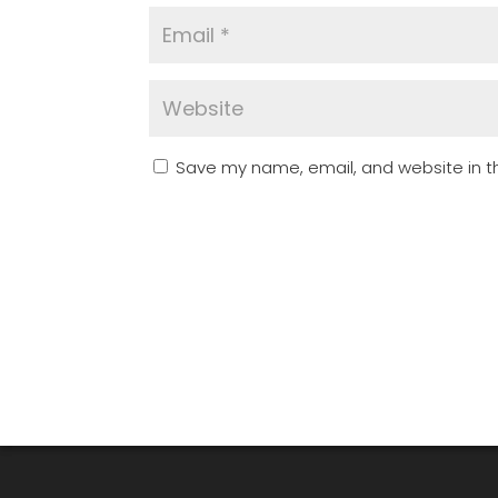
Save my name, email, and website in th