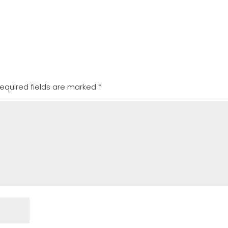
equired fields are marked
*