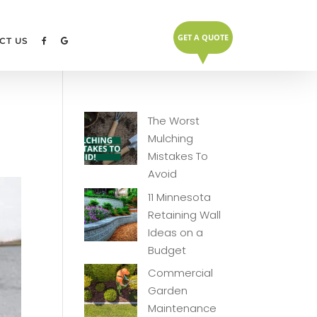
GET A QUOTE
▼
CT US
The Worst
Mulching
Mistakes To
Avoid
11 Minnesota
Retaining Wall
Ideas on a
Budget
Commercial
Garden
Maintenance