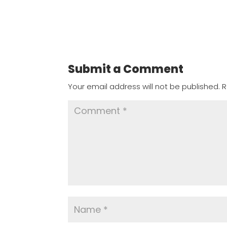
Submit a Comment
Your email address will not be published.
R