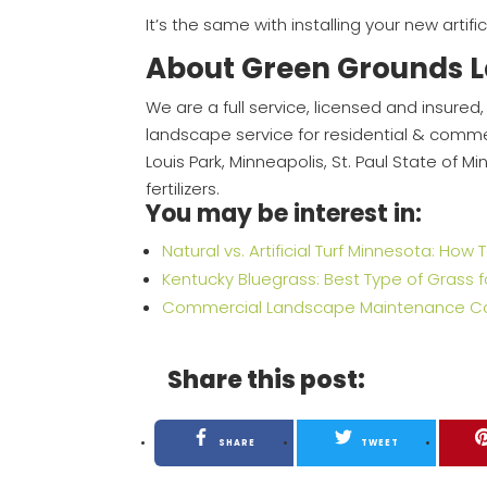
It’s the same with installing your new artific
About Green Grounds 
We are a full service, licensed and insur
landscape service for residential & commerc
Louis Park, Minneapolis, St. Paul State of 
fertilizers.
You may be interest in:
Natural vs. Artificial Turf Minnesota: Ho
Kentucky Bluegrass: Best Type of Grass 
Commercial Landscape Maintenance Contr
Share this post:
SHARE
TWEET