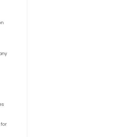
on
many
es
 for