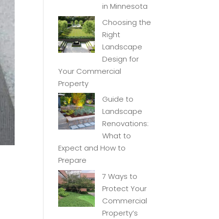
in Minnesota
Choosing the
Right
Landscape
Design for
Your Commercial
Property
Guide to
Landscape
Renovations:
What to
Expect and How to
Prepare
7 Ways to
Protect Your
Commercial
Property’s