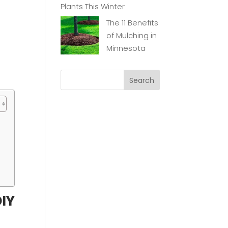
Plants This Winter
The 11 Benefits
of Mulching in
Minnesota
g
DIY