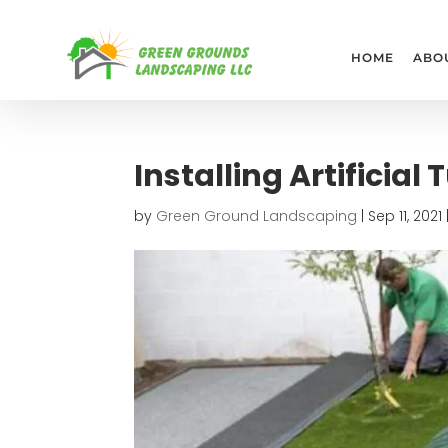
HOME
ABO
Installing Artificial 
by
Green Ground Landscaping
|
Sep 11, 2021