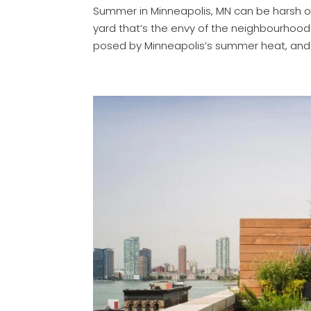
Summer in Minneapolis, MN can be harsh on 
yard that’s the envy of the neighbourhoo
posed by Minneapolis’s summer heat, and w