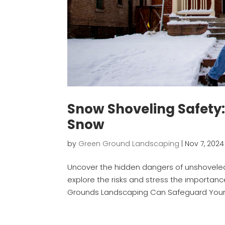
Snow Shoveling Safety
Snow
by
Green Ground Landscaping
|
Nov 7, 2024
Uncover the hidden dangers of unshoveled 
explore the risks and stress the importan
Grounds Landscaping Can Safeguard Your W