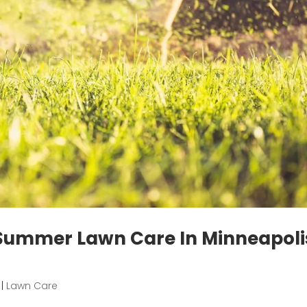
 Summer Lawn Care In Minneapoli
|
Lawn Care