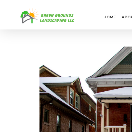
HOME
ABO