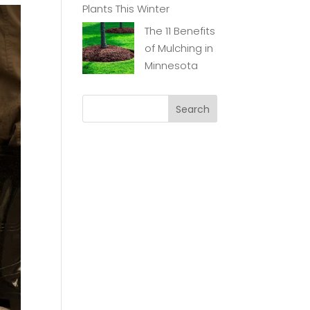
Plants This Winter
The 11 Benefits
of Mulching in
Minnesota