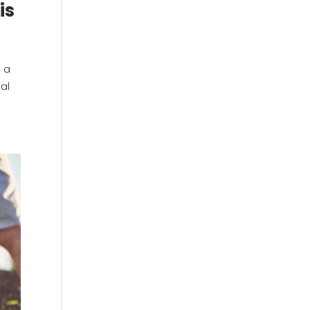
is
n a
nal