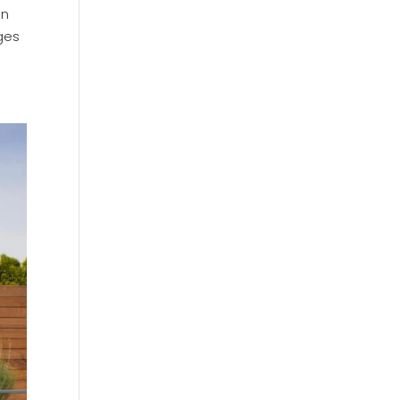
en
ges