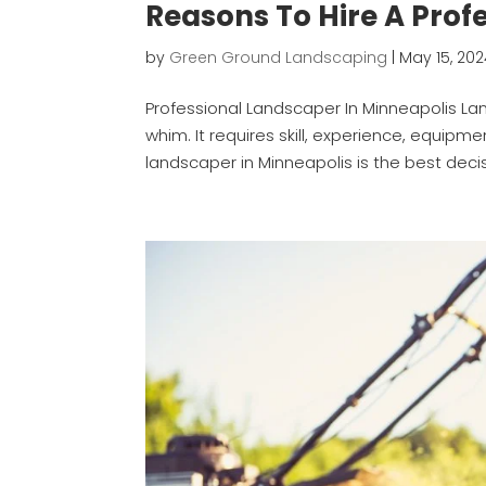
Reasons To Hire A Prof
by
Green Ground Landscaping
|
May 15, 20
Professional Landscaper In Minneapolis La
whim. It requires skill, experience, equipme
landscaper in Minneapolis is the best decis