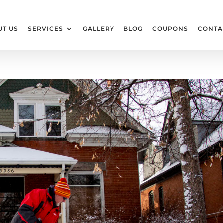
UT US
SERVICES
GALLERY
BLOG
COUPONS
CONTA