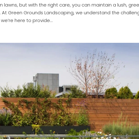
lawns, but with the right care, you can maintain a lush, gre
d. At Green Grounds Landscaping, we understand the challen
e’re here to provide...