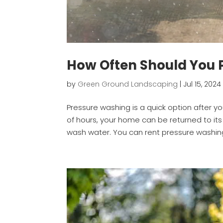
How Often Should You
by
Green Ground Landscaping
|
Jul 15, 2024
Pressure washing is a quick option after y
of hours, your home can be returned to it
wash water. You can rent pressure washin