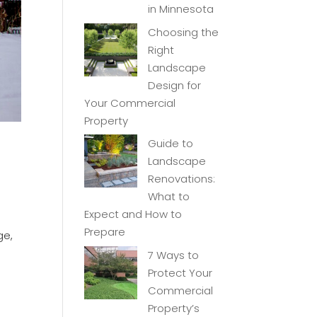
in Minnesota
Choosing the
Right
Landscape
Design for
Your Commercial
Property
Guide to
Landscape
Renovations:
What to
Expect and How to
Prepare
ge,
7 Ways to
Protect Your
Commercial
Property’s