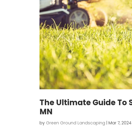
The Ultimate Guide To
MN
by
Green Ground Landscaping
|
Mar 7, 2024