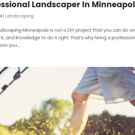
essional Landscaper In Minneapol
24
|
Landscaping
ndscaping Minneapolis is not a DIY project that you can do o
nt, and knowledge to do it right. That’s why hiring a professio
ion you...