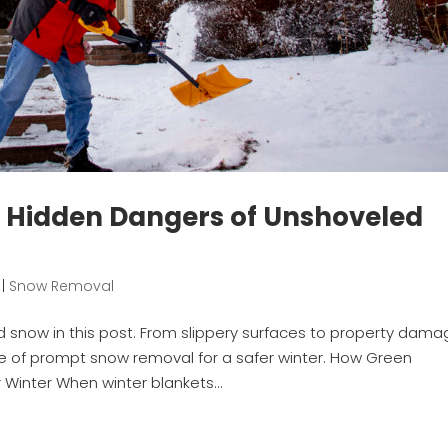
: Hidden Dangers of Unshoveled
|
Snow Removal
snow in this post. From slippery surfaces to property dama
ce of prompt snow removal for a safer winter. How Green
inter When winter blankets...