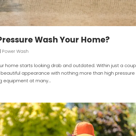
 Pressure Wash Your Home?
|
Power Wash
our home starts looking drab and outdated. Within just a coup
s beautiful appearance with nothing more than high pressure
g equipment at many...