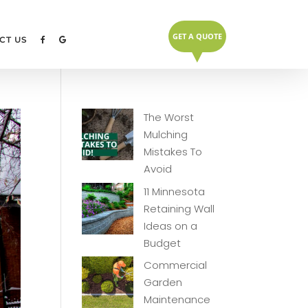
GET A QUOTE
▼
CT US
The Worst
Mulching
Mistakes To
Avoid
11 Minnesota
Retaining Wall
Ideas on a
Budget
Commercial
Garden
Maintenance