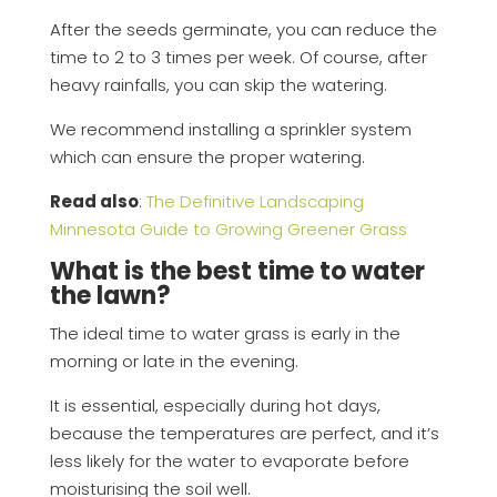
After the seeds germinate, you can reduce the
time to 2 to 3 times per week. Of course, after
heavy rainfalls, you can skip the watering.
We recommend installing a sprinkler system
which can ensure the proper watering.
Read also
:
The Definitive Landscaping
Minnesota Guide to Growing Greener Grass
What is the best time to water
the lawn?
The ideal time to water grass is early in the
morning or late in the evening.
It is essential, especially during hot days,
because the temperatures are perfect, and it’s
less likely for the water to evaporate before
moisturising the soil well.