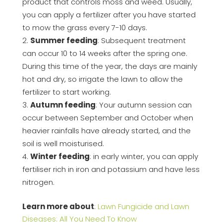
product that controls moss and weed. Usually,
you can apply a fertilizer after you have started
to mow the grass every 7-10 days.
Summer feeding
: Subsequent treatment
can occur 10 to 14 weeks after the spring one.
During this time of the year, the days are mainly
hot and dry, so irrigate the lawn to allow the
fertilizer to start working.
Autumn feeding
: Your autumn session can
occur between September and October when
heavier rainfalls have already started, and the
soil is well moisturised.
Winter feeding
: in early winter, you can apply
fertiliser rich in iron and potassium and have less
nitrogen.
Learn more about
:
Lawn Fungicide and Lawn
Diseases: All You Need To Know