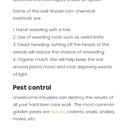
Some of the well-known non-chemical
methods are:
Hand-weeding with a fork;
Use of weeding tools such as weed knife;
Dead-heading: cutting off the heads of the
weeds will reduce the chance of reseeding;
Organic mulch: this will help keep the soil
around plants moist and cool, depriving weeds
of light.
Pest control
Unwelcome intruders can destroy the results of
all your hard lawn care work . The most common
garden pests are
aphids
, rodents, snails, snakes,
moles, etc.