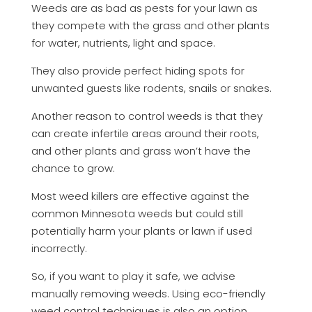
Weeds are as bad as pests for your lawn as
they compete with the grass and other plants
for water, nutrients, light and space.
They also provide perfect hiding spots for
unwanted guests like rodents, snails or snakes.
Another reason to control weeds is that they
can create infertile areas around their roots,
and other plants and grass won’t have the
chance to grow.
Most weed killers are effective against the
common Minnesota weeds but could still
potentially harm your plants or lawn if used
incorrectly.
So, if you want to play it safe, we advise
manually removing weeds. Using eco-friendly
weed control techniques is also an option.