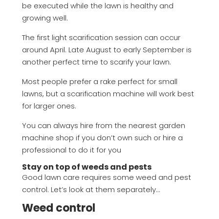
be executed while the lawn is healthy and
growing well.
The first light scarification session can occur
around April. Late August to early September is
another perfect time to scarify your lawn.
Most people prefer a rake perfect for small
lawns, but a scarification machine will work best
for larger ones.
You can always hire from the nearest garden
machine shop if you don’t own such or hire a
professional to do it for you
Stay on top of weeds and pests
Good lawn care requires some weed and pest
control. Let’s look at them separately…
Weed control