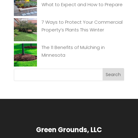
What to Expect and How to Prepare
7 Ways to Protect Your Commercial
Property’s Plants This Winter
The 11 Benefits of Mulching in
Minnesota
Green Grounds, LLC