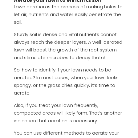
Aerate your lawn to enrich its soil
Lawn aeration is the process of making holes to
let air, nutrients and water easily penetrate the
soil.
Sturdy soil is dense and vital nutrients cannot
always reach the deeper layers. A well-aerated
lawn will boost the growth of the root system
and stimulate microbes to decay thatch.
So, how to identify if your lawn needs to be
aerated? In most cases, when your lawn looks
spongy, or the grass dries quickly, it’s time to
aerate.
Also, if you treat your lawn frequently,
compacted areas will likely form. That’s another
indication that aeration is necessary.
You can use different methods to aerate your