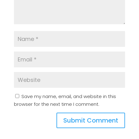
Save my name, email, and website in this
browser for the next time I comment.