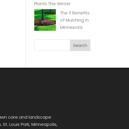
Plants This Winter
The 11 Benefits
of Mulching in
Minnesota
 lawn care and landscape
 St. Louis Park, Minneapolis,