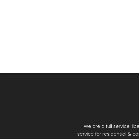
We are a full service, 
service for residential & co