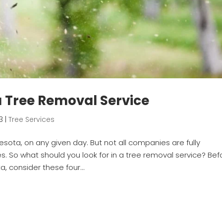
 a Tree Removal Service
3
|
Tree Services
sota, on any given day. But not all companies are fully
. So what should you look for in a tree removal service? Bef
, consider these four...