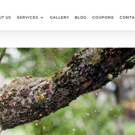
UT US
SERVICES
GALLERY
BLOG
COUPONS
CONTA