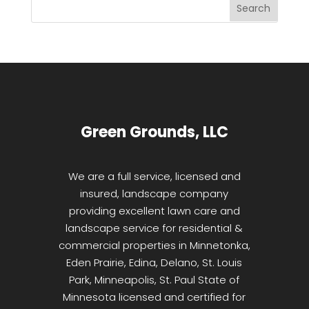
Green Grounds, LLC
We are a full service, licensed and
insured, landscape company
providing excellent lawn care and
landscape service for residential &
commercial properties in Minnetonka,
Eden Prairie, Edina, Delano, St. Louis
Park, Minneapolis, St. Paul State of
Minnesota licensed and certified for