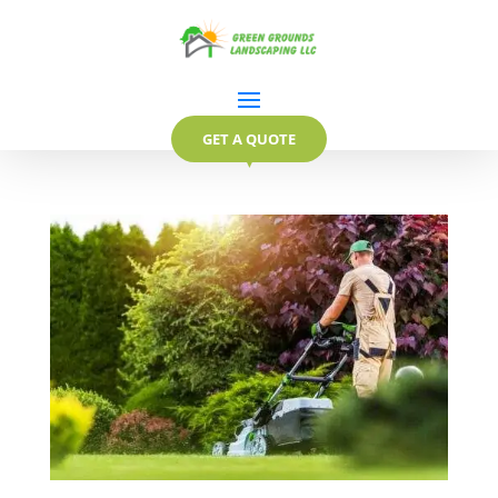
GET A QUOTE
▼