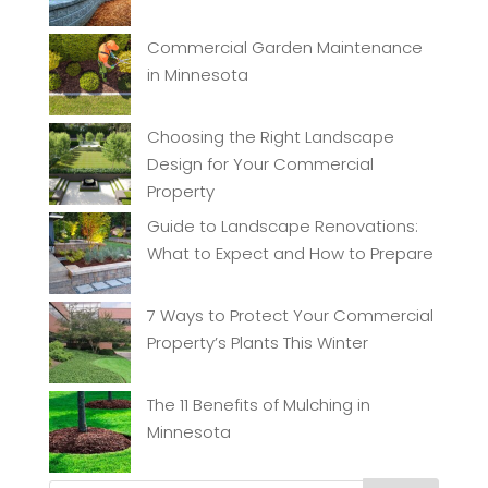
Commercial Garden Maintenance
in Minnesota
Choosing the Right Landscape
Design for Your Commercial
Property
Guide to Landscape Renovations:
What to Expect and How to Prepare
7 Ways to Protect Your Commercial
Property’s Plants This Winter
The 11 Benefits of Mulching in
Minnesota