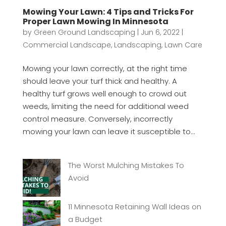
Mowing Your Lawn: 4 Tips and Tricks For
Proper Lawn Mowing In Minnesota
by
Green Ground Landscaping
|
Jun 6, 2022
|
Commercial Landscape
,
Landscaping
,
Lawn Care
Mowing your lawn correctly, at the right time
should leave your turf thick and healthy. A
healthy turf grows well enough to crowd out
weeds, limiting the need for additional weed
control measure. Conversely, incorrectly
mowing your lawn can leave it susceptible to...
The Worst Mulching Mistakes To
Avoid
11 Minnesota Retaining Wall Ideas on
a Budget