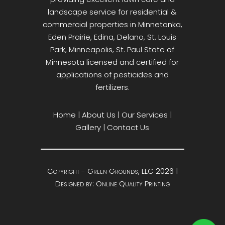
landscape service for residential &
commercial properties in Minnetonka,
Eden Prairie, Edina, Delano, St. Louis
Park, Minneapolis, St. Paul State of
Minnesota licensed and certified for
applications of pesticides and
fertilizers.
Home
|
About Us
|
Our Services
|
Gallery
|
Contact Us
Copyright - Green Grounds, LLC 2026 |
Designed by:
Online Quality Printing