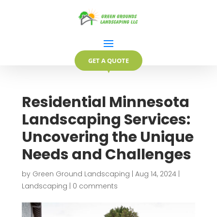
GET A QUOTE
▼
Residential Minnesota
Landscaping Services:
Uncovering the Unique
Needs and Challenges
by
Green Ground Landscaping
|
Aug 14, 2024
|
Landscaping
|
0 comments