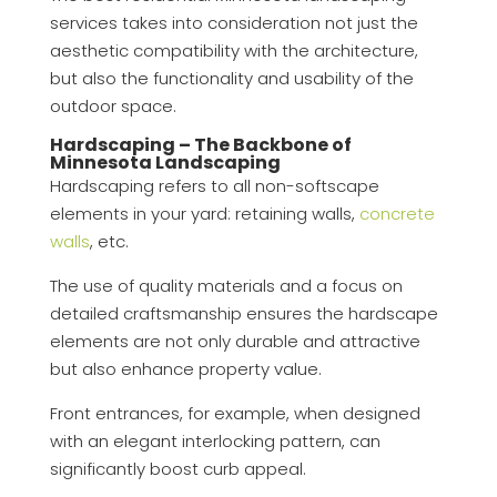
services takes into consideration not just the
aesthetic compatibility with the architecture,
but also the functionality and usability of the
outdoor space.
Hardscaping – The Backbone of
Minnesota Landscaping
Hardscaping refers to all non-softscape
elements in your yard: retaining walls,
concrete
walls
, etc.
The use of quality materials and a focus on
detailed craftsmanship ensures the hardscape
elements are not only durable and attractive
but also enhance property value.
Front entrances, for example, when designed
with an elegant interlocking pattern, can
significantly boost curb appeal.