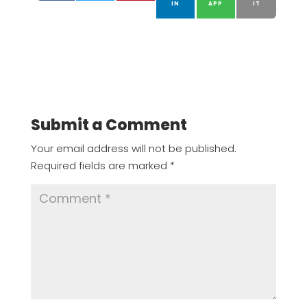
IN
APP
IT
Submit a Comment
Your email address will not be published.
Required fields are marked
*