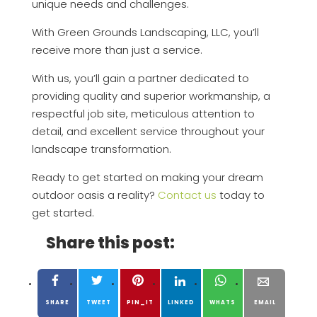
unique needs and challenges.
With Green Grounds Landscaping, LLC, you’ll
receive more than just a service.
With us, you’ll gain a partner dedicated to
providing quality and superior workmanship, a
respectful job site, meticulous attention to
detail, and excellent service throughout your
landscape transformation.
Ready to get started on making your dream
outdoor oasis a reality?
Contact us
today to
get started.
Share this post:
SHARE
TWEET
PIN_IT
LINKED
WHATS
EMAIL