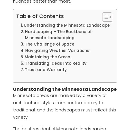
nuances better than most.
Table of Contents
Understanding the Minnesota Landscape
Hardscaping – The Backbone of
Minnesota Landscaping
The Challenge of Space
Navigating Weather Variations
Maintaining the Green
Translating Ideas Into Reality
Trust and Warranty
Understanding the Minnesota Landscape
Minnesota areas are marked by a variety of
architectural styles from contemporary to
traditional, and the landscapes must reflect this
variety.
The best residential Minnesota landscaping