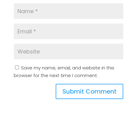
Save my name, email, and website in this
browser for the next time I comment.