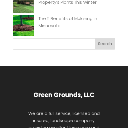
Property’s Plants This Winter
The 11 Benefits of Mulching in
Minnesota
Green Grounds, LLC
We are a full service, licensed and
insured, landscape company
providing excellent lawn care and