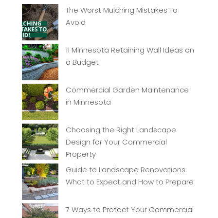
The Worst Mulching Mistakes To
Avoid
11 Minnesota Retaining Wall Ideas on
a Budget
Commercial Garden Maintenance
in Minnesota
Choosing the Right Landscape
Design for Your Commercial
Property
Guide to Landscape Renovations:
What to Expect and How to Prepare
7 Ways to Protect Your Commercial