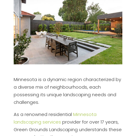
Minnesota is a dynamic region characterized by
a diverse mix of neighbourhoods, each
possessing its unique landscaping needs and
challenges.
As a renowned residential
Minnesota
landscaping services
provider for over 17 years,
Green Grounds Landscaping understands these