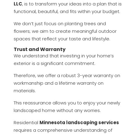
LLC
, is to transform your ideas into a plan that is
functional, beautiful, and fits within your budget.
We don’t just focus on planting trees and
flowers; we aim to create meaningful outdoor
spaces that reflect your taste and lifestyle.
Trust and Warranty
We understand that investing in your home’s
exterior is a significant commitment.
Therefore, we offer a robust 3-year warranty on
workmanship and a lifetime warranty on
materials.
This reassurance allows you to enjoy your newly
landscaped home without any worries.
Residential
Minnesota landscaping services
requires a comprehensive understanding of