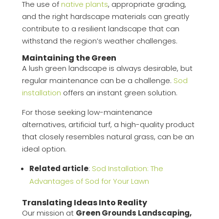
The use of
native plants
, appropriate grading,
and the right hardscape materials can greatly
contribute to a resilient landscape that can
withstand the region’s weather challenges.
Maintaining the Green
A lush green landscape is always desirable, but
regular maintenance can be a challenge.
Sod
installation
offers an instant green solution.
For those seeking low-maintenance
alternatives, artificial turf, a high-quality product
that closely resembles natural grass, can be an
ideal option.
Related article
:
Sod Installation: The
Advantages of Sod for Your Lawn
Translating Ideas Into Reality
Our mission at
Green Grounds Landscaping,