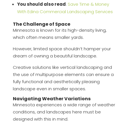
You should also read
:
Save Time & Money
With Edina Commercial Landscaping Services
The Challenge of Space
Minnesota is known for its high-density living,
which often means smaller yards.
However, limited space shouldn’t hamper your
dream of owning a beautiful landscape.
Creative solutions like vertical landscaping and
the use of multipurpose elements can ensure a
fully functional and aesthetically pleasing
landscape even in smaller spaces.
Navigating Weather Variations
Minnesota experiences a wide range of weather
conditions, and landscapes here must be
designed with this in mind.